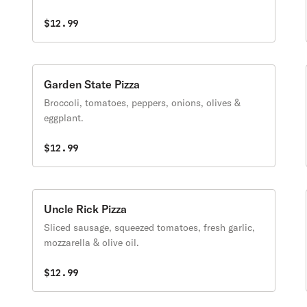
$12.99
Garden State Pizza
Broccoli, tomatoes, peppers, onions, olives &
eggplant.
$12.99
Uncle Rick Pizza
Sliced sausage, squeezed tomatoes, fresh garlic,
mozzarella & olive oil.
$12.99