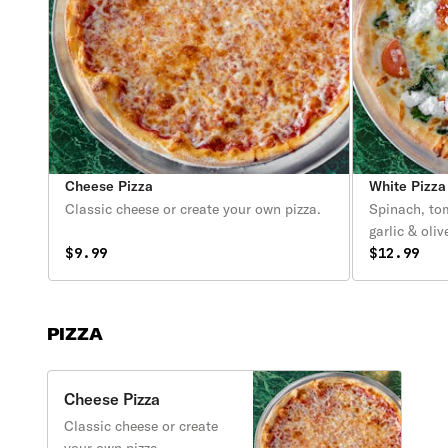
Cheese Pizza
White Pizza
Classic cheese or create your own pizza.
Spinach, tom
garlic & olive
$9.99
$12.99
PIZZA
Cheese Pizza
Classic cheese or create