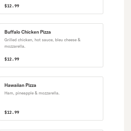
$12.99
Buffalo Chicken Pizza
Grilled chicken, hot sauce, bleu cheese &
mozzarella.
$12.99
Hawaiian Pizza
Ham, pineapple & mozzarella.
$12.99