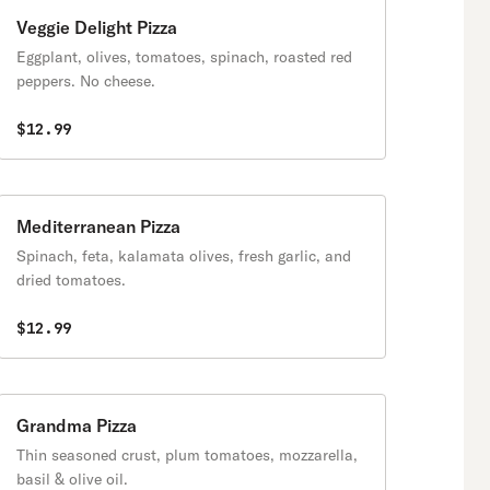
Veggie Delight Pizza
Eggplant, olives, tomatoes, spinach, roasted red
peppers. No cheese.
$12.99
Mediterranean Pizza
Spinach, feta, kalamata olives, fresh garlic, and
dried tomatoes.
$12.99
Grandma Pizza
Thin seasoned crust, plum tomatoes, mozzarella,
basil & olive oil.