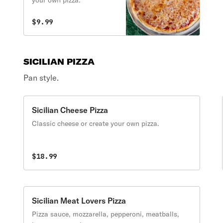
your own pizza.
$9.99
SICILIAN PIZZA
Pan style.
Sicilian Cheese Pizza
Classic cheese or create your own pizza.
$18.99
Sicilian Meat Lovers Pizza
Pizza sauce, mozzarella, pepperoni, meatballs,